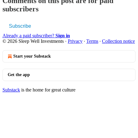
Comments on this post are for paid
subscribers
Subscribe
Already a paid subscriber?
Sign in
© 2026 Sleep Well Investments
·
Privacy
∙
Terms
∙
Collection notice
Start your Substack
Get the app
Substack
is the home for great culture