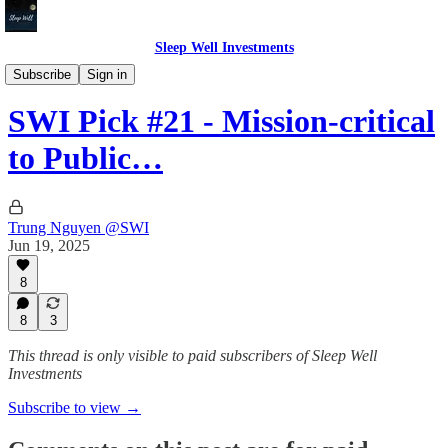
Sleep Well Investments
Deep Dives
Subscribe
Sign in
SWI Pick #21 - Mission-critical
to Public…
Trung Nguyen @SWI
Jun 19, 2025
8
8
3
This thread is only visible to paid subscribers of Sleep Well
Investments
Subscribe to view →