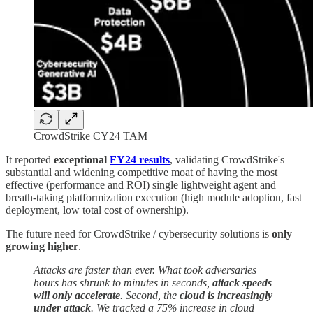
CrowdStrike CY24 TAM
It reported
exceptional
FY24 results
, validating CrowdStrike's
substantial and widening competitive moat of having the most
effective (performance and ROI) single lightweight agent and
breath-taking platformization execution (high module adoption, fast
deployment, low total cost of ownership).
The future need for CrowdStrike / cybersecurity solutions is
only
growing
higher
.
Attacks are faster than ever. What took adversaries
hours has shrunk to minutes in seconds,
attack speeds
will only accelerate
. Second, the
cloud is increasingly
under attack
. We tracked a 75% increase in cloud