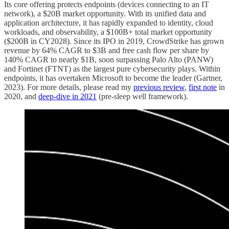
Its core offering protects endpoints (devices connecting to an IT
network), a $20B market opportunity. With its unified data and
application architecture, it has rapidly expanded to identity, cloud
workloads, and observability, a $100B+ total market opportunity
($200B in CY2028). Since its IPO in 2019, CrowdStrike has grown
revenue by 64% CAGR to $3B and free cash flow per share by
140% CAGR to nearly $1B, soon surpassing Palo Alto (PANW)
and Fortinet (FTNT) as the largest pure cybersecurity plays. Within
endpoints, it has overtaken Microsoft to become the leader (Gartner,
2023). For more details, please read my
previous review
,
first note
in
2020, and
deep-dive in 2021
(pre-sleep well framework).