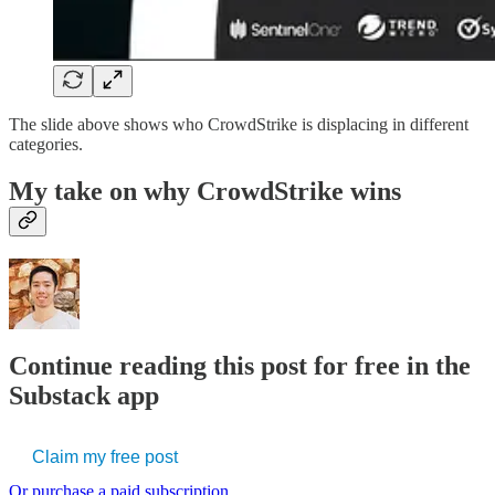
The slide above shows who CrowdStrike is displacing in different
categories.
My take on why CrowdStrike wins
Continue reading this post for free in the
Substack app
Claim my free post
Or purchase a paid subscription.