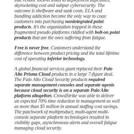
skyrocketing cost and subpar cybersecurity. The
outcome is shelfware and sunk costs. ELA and
bundling addiction become the only way to coax
customers into purchasing
nonintegrated point
products
. It's the organization trapped in these
fragmented pseudo platforms riddled with
bolt-on point
products
that are the ones suffering from fatigue.
Free is never free
. Customers understand the
difference between product pricing and the total lifetime
cost of operating
inferior technology.
A global financial services giant replaced their
Palo
Alto Prisma Cloud
products in a large 7-figure deal.
The Palo Alto Cloud Security products
required
separate management consoles and separate agents
because cloud security is on a separate Palo Alto
platform altogether.
CrowdStrike was able to deliver
an expected 70% time reduction in management as well
as more than $5 million in annual staffing cost savings.
The patchwork of multiproduct, multi-agent multi-
console separate platform technologies resulted in
visibility gaps, asynchronous alerts and overall fatigue
managing cloud security.