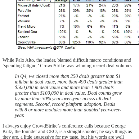
While Palo Alto, the leader, blamed difficult macro conditions and
‘spending fatigue,’ CrowdStrike was winning record deal volumes.
In Q4, we closed more than 250 deals greater than $1
million in deal value, more than 490 deals greater than
$500,000 in deal value and more than 1,900 deals
greater than $100,000 in deal value. Deal counts grew
by more than 30% year-over-year across all deal
segments. Second, record platform adoption. Deals
with 8 or more modules more than doubled year-over-
year.
I always enjoy CrowdStrike’s conference calls because George
Kutz, the founder and CEO, is a straight shooter; he says things as
they are, a little aggressive for my taste, but his words are well