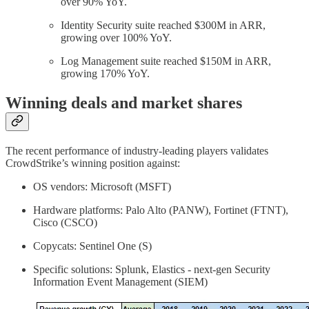
over 90% YoY.
Identity Security suite reached $300M in ARR,
growing over 100% YoY.
Log Management suite reached $150M in ARR,
growing 170% YoY.
Winning deals and market shares
The recent performance of industry-leading players validates
CrowdStrike’s winning position against:
OS vendors: Microsoft (MSFT)
Hardware platforms: Palo Alto (PANW), Fortinet (FTNT),
Cisco (CSCO)
Copycats: Sentinel One (S)
Specific solutions: Splunk, Elastics - next-gen Security
Information Event Management (SIEM)