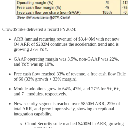
CrowdStrike delivered a record FY2024:
ARR (annual recurring revenue) of $3,440M with net new
Q4 ARR of $282M continues the acceleration trend and is
growing 27% YoY.
GAAP operating margin was 3.5%, non-GAAP was 22%,
and YoY was up 10%.
Free cash flow reached 33% of revenue, a free cash flow Rule
of 66 (33% growth + 33% margin).
Module adoptions grew to 64%, 43%, and 27% for 5+, 6+,
and 7+ modules, respectively.
New security segments reached over $850M ARR, 25% of
total ARR, and grew impressively, showing exceptional
integration capability.
Cloud Security suite reached $400M in ARR, growing