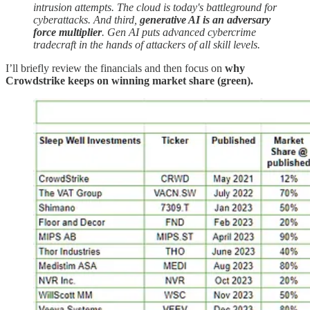
intrusion attempts. The cloud is today's battleground for
cyberattacks. And third,
generative AI is an adversary
force multiplier
. Gen AI puts advanced cybercrime
tradecraft in the hands of attackers of all skill levels.
I’ll briefly review the financials and then focus on
why
Crowdstrike keeps on winning market share (green).