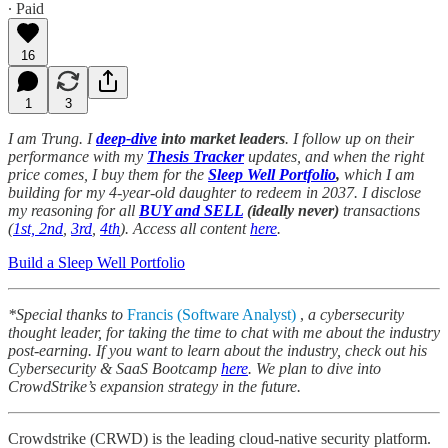
∙ Paid
16
1
3
I am Trung. I
deep-dive
into market leaders
. I follow up on their
performance with my
Thesis Tracker
updates, and when the right
price comes, I buy them for the
Sleep Well Portfolio
,
which I am
building for my 4-year-old daughter to redeem in 2037. I disclose
my reasoning for all
BUY and SELL
(ideally never)
transactions
(
1st, 2nd
,
3rd
,
4th
). Access all content
here
.
Build a Sleep Well Portfolio
*Special thanks to
Francis (Software Analyst)
,
a cybersecurity
thought leader, for taking the time to chat with me about the industry
post-earning. If you want to learn about the industry, check out his
Cybersecurity & SaaS Bootcamp
here
. We plan to dive into
CrowdStrike’s expansion strategy in the future.
Crowdstrike (CRWD) is the leading cloud-native security platform.