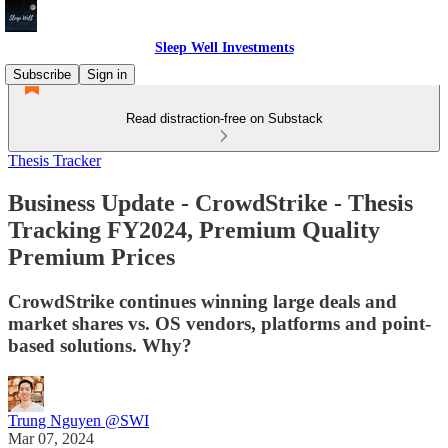
Sleep Well Investments
Subscribe
Sign in
Read distraction-free on Substack
Thesis Tracker
Business Update - CrowdStrike - Thesis
Tracking FY2024, Premium Quality
Premium Prices
CrowdStrike continues winning large deals and
market shares vs. OS vendors, platforms and point-
based solutions. Why?
Trung Nguyen @SWI
Mar 07, 2024