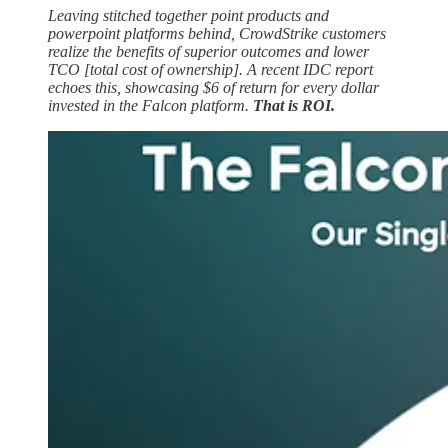
Leaving stitched together point products and
powerpoint platforms behind, CrowdStrike customers
realize the benefits of superior outcomes and lower
TCO [total cost of ownership]. A recent IDC report
echoes this, showcasing $6 of return for every dollar
invested in the Falcon platform.
That is ROI.