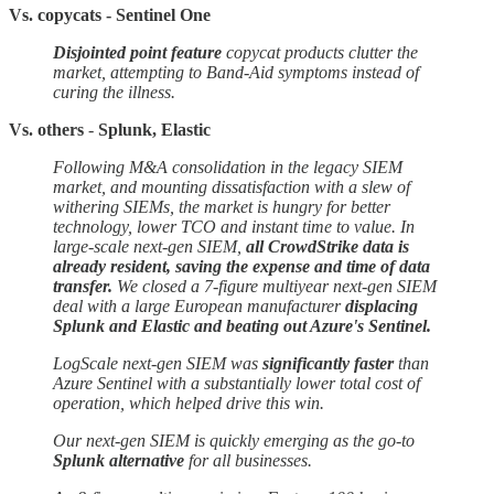
Vs. copycats - Sentinel One
Disjointed point feature
copycat products clutter the
market, attempting to Band-Aid symptoms instead of
curing the illness.
Vs. others
-
Splunk, Elastic
Following M&A consolidation in the legacy SIEM
market, and mounting dissatisfaction with a slew of
withering SIEMs, the market is hungry for better
technology, lower TCO and instant time to value. In
large-scale next-gen SIEM,
all CrowdStrike data is
already resident, saving the expense and time of data
transfer.
We closed a 7-figure multiyear next-gen SIEM
deal with a large European manufacturer
displacing
Splunk and Elastic and beating out Azure's Sentinel.
LogScale next-gen SIEM was
significantly faster
than
Azure Sentinel with a substantially lower total cost of
operation, which helped drive this win.
Our next-gen SIEM is quickly emerging as the go-to
Splunk alternative
for all businesses.