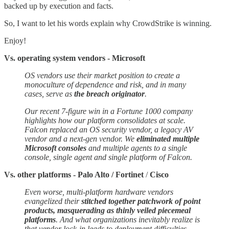
backed up by execution and facts.
So, I want to let his words explain why CrowdStrike is winning.
Enjoy!
Vs. operating system vendors - Microsoft
OS vendors use their market position to create a
monoculture of dependence and risk, and in many
cases, serve as
the breach originator
.
Our recent 7-figure win in a Fortune 1000 company
highlights how our platform consolidates at scale.
Falcon replaced an OS security vendor, a legacy AV
vendor and a next-gen vendor. We
eliminated multiple
Microsoft consoles
and multiple agents to a single
console, single agent and single platform of Falcon.
Vs. other platforms - Palo Alto / Fortinet
/
Cisco
Even worse, multi-platform hardware vendors
evangelized their
stitched together patchwork of point
products, masquerading as thinly veiled piecemeal
platforms
. And what organizations inevitably realize is
that vendor lock-in leads to deployment difficulties,