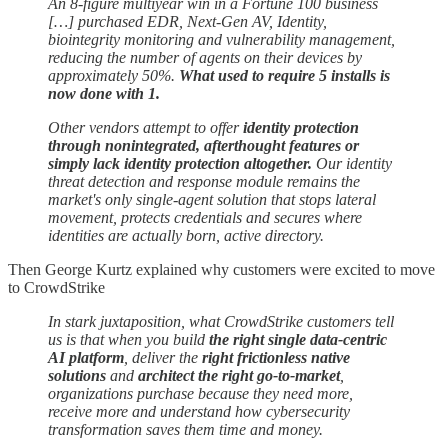
An 8-figure multiyear win in a Fortune 100 business
[…] purchased EDR, Next-Gen AV, Identity,
biointegrity monitoring and vulnerability management,
reducing the number of agents on their devices by
approximately 50%.
What used to require 5 installs is
now done with 1.
Other vendors attempt to offer
identity protection
through nonintegrated, afterthought features or
simply lack identity protection altogether.
Our identity
threat detection and response module remains the
market's only single-agent solution that stops lateral
movement, protects credentials and secures where
identities are actually born, active directory.
Then George Kurtz explained why customers were excited to move
to CrowdStrike
In stark juxtaposition, what CrowdStrike customers tell
us is that when you build
the right single data-centric
AI platform
, deliver the
right frictionless native
solutions
and
architect
the right go-to-market
,
organizations purchase because they need more,
receive more and understand how cybersecurity
transformation saves them time and money.