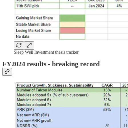
Sleep Well Investment thesis tracker
FY2024 results - breaking record