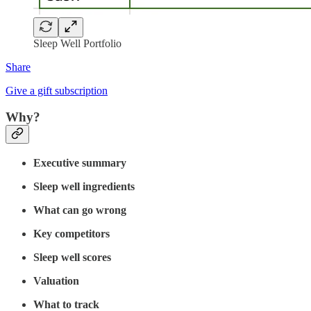
Sleep Well Portfolio
Share
Give a gift subscription
Why?
Executive summary
Sleep well ingredients
What can go wrong
Key competitors
Sleep well scores
Valuation
What to track