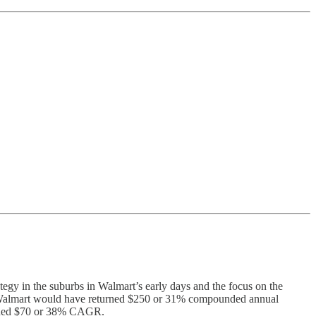
tegy in the suburbs in Walmart’s early days and the focus on the
 in Walmart would have returned $250 or 31% compounded annual
urned $70 or 38% CAGR.