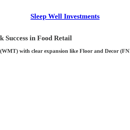
Sleep Well Investments
k Success in Food Retail
(WMT) with clear expansion like Floor and Decor (F