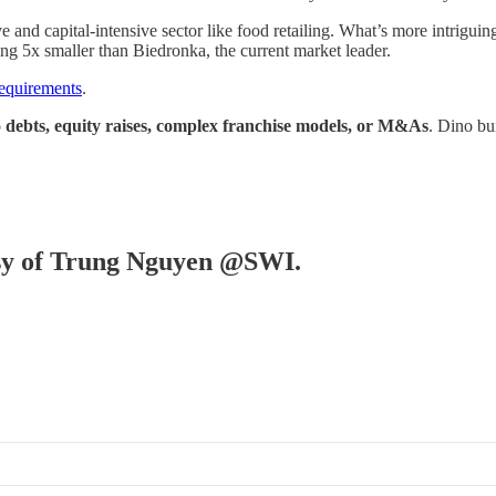
ve and capital-intensive sector like food retailing. What’s more intrigu
ng 5x smaller than Biedronka, the current market leader.
requirements
.
o debts, equity raises, complex franchise models, or M&As
. Dino bu
tesy of Trung Nguyen @SWI.