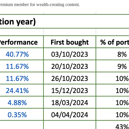
emium member for wealth-creating content.