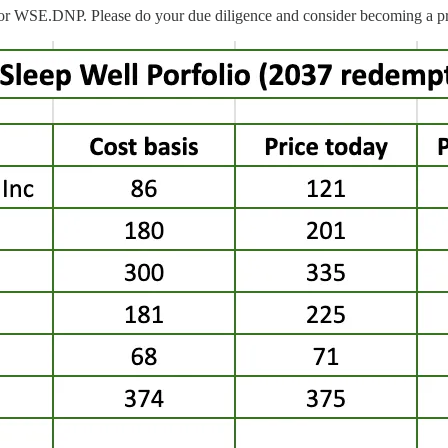
or WSE.DNP. Please do your due diligence and consider becoming a pr