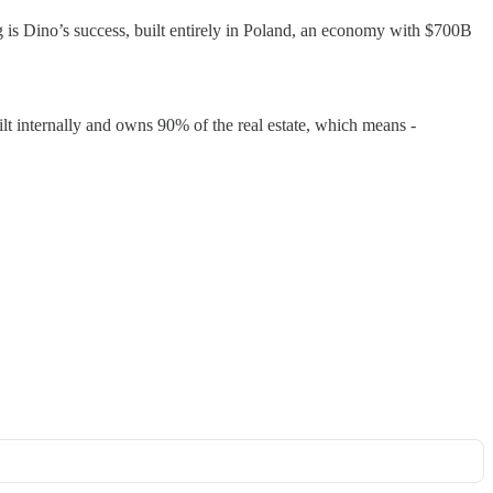
ing is Dino’s success, built entirely in Poland, an economy with $700B
ilt internally and owns 90% of the real estate, which means -