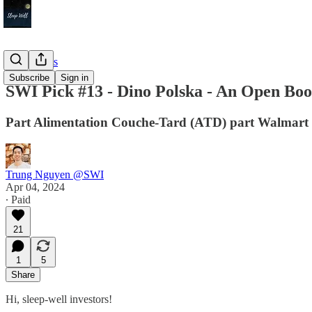
Deep Dives
Subscribe
Sign in
SWI Pick #13 - Dino Polska - An Open Boo
Part Alimentation Couche-Tard (ATD) part Walmart 
Trung Nguyen @SWI
Apr 04, 2024
∙ Paid
21
1
5
Share
Hi, sleep-well investors!