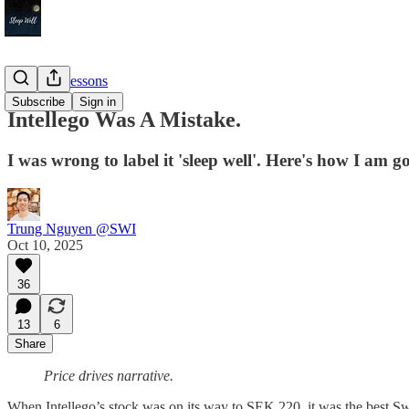
Timeless Lessons
Subscribe
Sign in
Intellego Was A Mistake.
I was wrong to label it 'sleep well'. Here's how I am g
Trung Nguyen @SWI
Oct 10, 2025
36
13
6
Share
Price drives narrative.
When Intellego’s stock was on its way to SEK 220, it was the best S