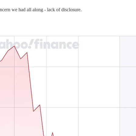
cern we had all along - lack of disclosure.