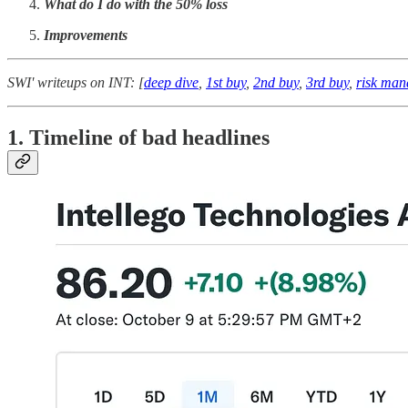
What do I do with the 50% loss
Improvements
SWI' writeups on INT: [
deep dive
,
1st buy
,
2nd buy
,
3rd buy
,
risk ma
1. Timeline of bad headlines