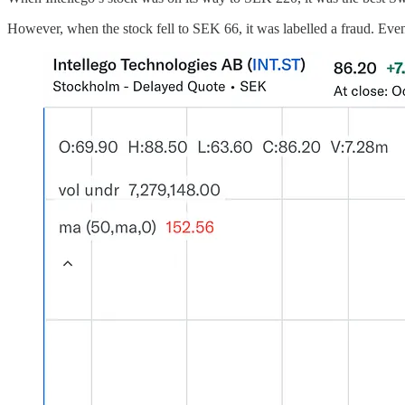
However, when the stock fell to SEK 66, it was labelled a fraud. Even