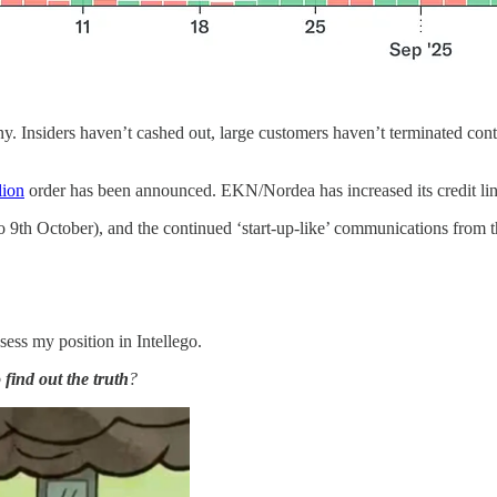
ny. Insiders haven’t cashed out, large customers haven’t terminated c
lion
order has been announced. EKN/Nordea has increased its credit li
o 9th October), and the continued ‘start-up-like’ communications from
ssess my position in Intellego.
 find out the truth
?