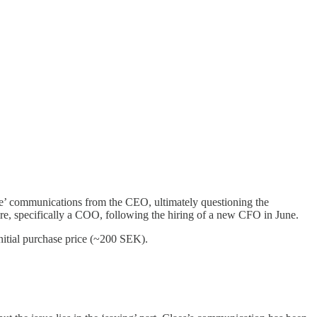
gue’ communications from the CEO, ultimately questioning the
ire, specifically a COO, following the hiring of a new CFO in June.
itial purchase price (~200 SEK).