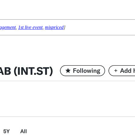
nagement
,
1st live event
,
mispriced
]