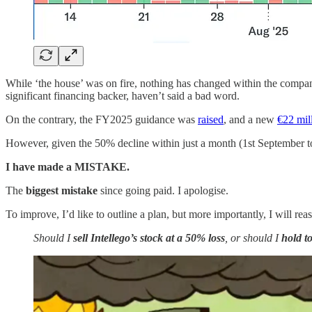
While ‘the house’ was on fire, nothing has changed within the compa
significant financing backer, haven’t said a bad word.
On the contrary, the FY2025 guidance was
raised
, and a new
€22 mil
However, given the 50% decline within just a month (1st September t
I have made a MISTAKE.
The
biggest mistake
since going paid. I apologise.
To improve, I’d like to outline a plan, but more importantly, I will rea
Should I
sell Intellego’s stock at a
50% loss
, or should I
hold to