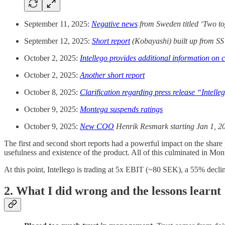
September 11, 2025:
Negative news
from Sweden titled ‘Two top
September 12, 2025:
Short report
(Kobayashi) built up from SS’
October 2, 2025:
Intellego provides additional information on
October 2, 2025:
Another short report
October 8, 2025:
Clarification regarding press release “Intell
October 9, 2025:
Montega suspends ratings
October 9, 2025:
New COO
Henrik Resmark starting Jan 1, 2
The first and second short reports had a powerful impact on the shar
usefulness and existence of the product. All of this culminated in Mo
At this point, Intellego is trading at 5x EBIT (~80 SEK), a 55% de
2. What I did wrong and the lessons learnt