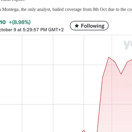
 Montega, the only analyst, bailed coverage from 8th Oct due to the con