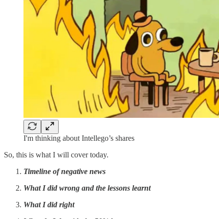
I'm thinking about Intellego’s shares
So, this is what I will cover today.
Timeline of negative news
What I did wrong and the lessons learnt
What I did right