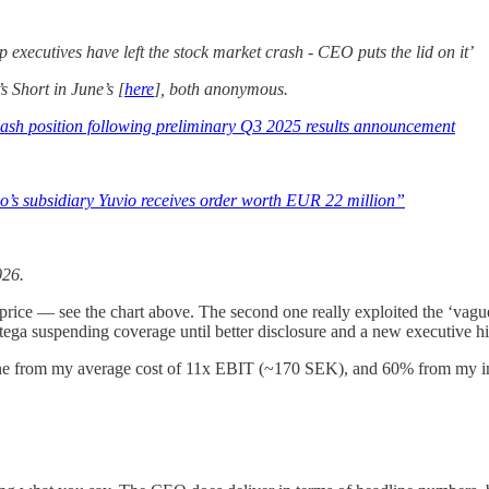
 executives have left the stock market crash - CEO puts the lid on it’
s Short in June’s [
here
], both anonymous.
 cash position following preliminary Q3 2025 results announcement
ego’s subsidiary Yuvio receives order worth EUR 22 million”
026.
e price — see the chart above. The second one really exploited the ‘va
ntega suspending coverage until better disclosure and a new executive h
cline from my average cost of 11x EBIT (~170 SEK), and 60% from my in