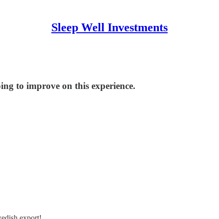
Sleep Well Investments
oing to improve on this experience.
wedish export!