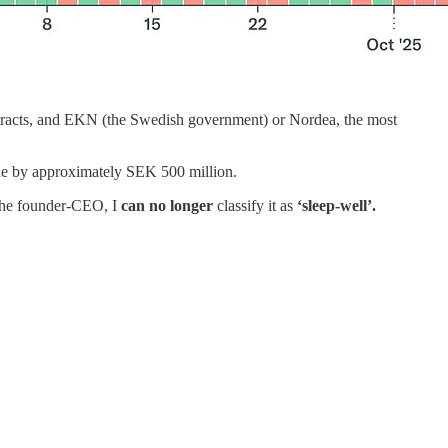
ontracts, and EKN (the Swedish government) or Nordea, the most
ne by approximately SEK 500 million.
 the founder-CEO, I
can no longer
classify it as
‘sleep-well’.