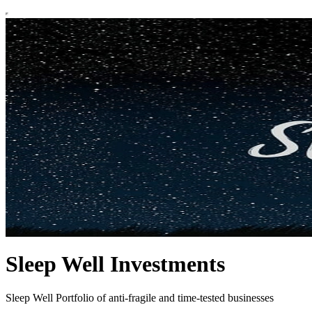
Sleep Well Investments
Sleep Well Portfolio of anti-fragile and time-tested businesses