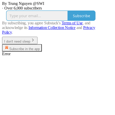
By Trung Nguyen @SWI
·
Over 6,000 subscribers
Subscribe
By subscribing, you agree Substack's
Terms of Use
, and
acknowledge its
Information Collection Notice
and
Privacy
Policy
.
I don't need sleep
Subscribe in the app
Error