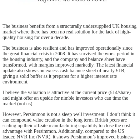
The business benefits from a structurally undersupplied UK housing
market where there has been no real solution for the lack of high-
quality housing for over a decade.
The business is also resilient and has improved operationally since
the great financial crisis in 2008. It has survived the worst period in
the housing industry, and the company and balance sheet have
transformed, with margins improved markedly. The latest financial
update also shows an excess cash balance sheet of nearly £1B,
giving a solid buffer as it prepares for a higher interest rate
environment.
I believe the valuation is attractive at the current price (£14/share)
and might offer an upside for nimble investors who can time the
market (not us).
However, Persimmon is not a sleep-well investment. I don’t think it
can compound value creation in the long term. British peers are
scaling up their off-site manufacturing capability to close the cost
advantage with Persimmon. Additionally, compared to the US
leader, NVR Inc (NVR), it shows Persimmon’s improved business