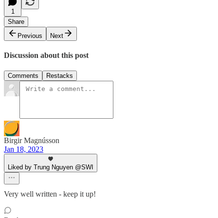
1
Share
Previous
Next
Discussion about this post
Comments
Restacks
Birgir Magnússon
Jan 18, 2023
Liked by Trung Nguyen @SWI
Very well written - keep it up!