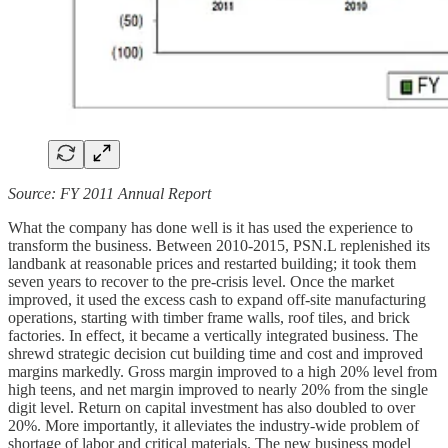
Source: FY 2011 Annual Report
What the company has done well is it has used the experience to
transform the business. Between 2010-2015, PSN.L replenished its
landbank at reasonable prices and restarted building; it took them
seven years to recover to the pre-crisis level. Once the market
improved, it used the excess cash to expand off-site manufacturing
operations, starting with timber frame walls, roof tiles, and brick
factories. In effect, it became a vertically integrated business. The
shrewd strategic decision cut building time and cost and improved
margins markedly. Gross margin improved to a high 20% level from
high teens, and net margin improved to nearly 20% from the single
digit level. Return on capital investment has also doubled to over
20%. More importantly, it alleviates the industry-wide problem of
shortage of labor and critical materials. The new business model