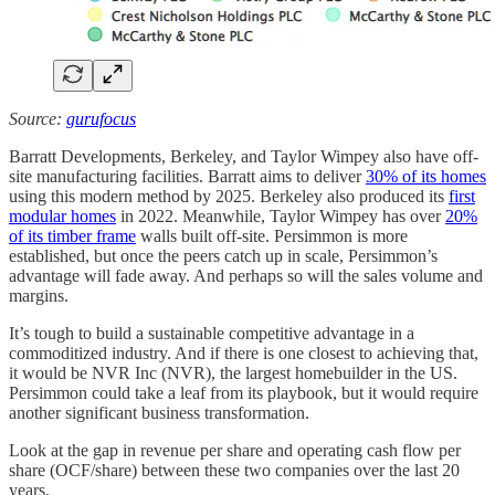
Source:
gurufocus
Barratt Developments, Berkeley, and Taylor Wimpey also have off-
site manufacturing facilities. Barratt aims to deliver
30% of its homes
using this modern method by 2025. Berkeley also produced its
first
modular homes
in 2022. Meanwhile, Taylor Wimpey has over
20%
of its timber frame
walls built off-site. Persimmon is more
established, but once the peers catch up in scale, Persimmon’s
advantage will fade away. And perhaps so will the sales volume and
margins.
It’s tough to build a sustainable competitive advantage in a
commoditized industry. And if there is one closest to achieving that,
it would be NVR Inc (NVR), the largest homebuilder in the US.
Persimmon could take a leaf from its playbook, but it would require
another significant business transformation.
Look at the gap in revenue per share and operating cash flow per
share (OCF/share) between these two companies over the last 20
years.