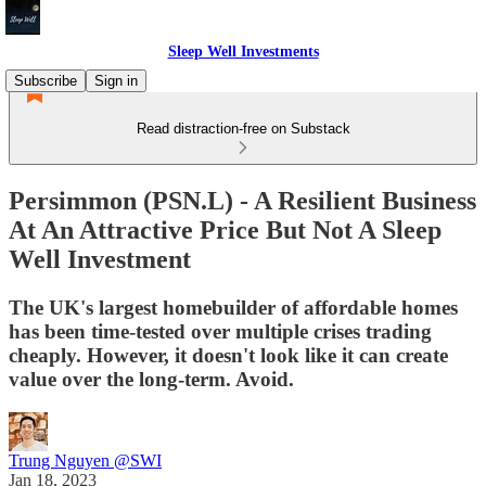
Sleep Well Investments
Subscribe
Sign in
Read distraction-free on Substack
Persimmon (PSN.L) - A Resilient Business
At An Attractive Price But Not A Sleep
Well Investment
The UK's largest homebuilder of affordable homes
has been time-tested over multiple crises trading
cheaply. However, it doesn't look like it can create
value over the long-term. Avoid.
Trung Nguyen @SWI
Jan 18, 2023