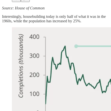
Source: House of Common
Interestingly, housebuilding today is only half of what it was in the
1960s, while the population has increased by 25%.