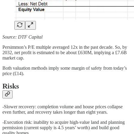
Source: DTF Capital
Persimmon’s P/E multiple averaged 12x in the past decade. So, by
2032, net profit is estimated to be about £630M, implying a £7.6B
market cap.
Both valuation methods imply some margin of safety from today’s
price (£14).
Risks
-Slower recovery: completion volume and house prices collapse
even further, and recovery takes longer than eight years.
-Execution risk: inability to acquire high-value land and planning
permission (current supply is 4.5 years’ worth) and build good
quality homes.