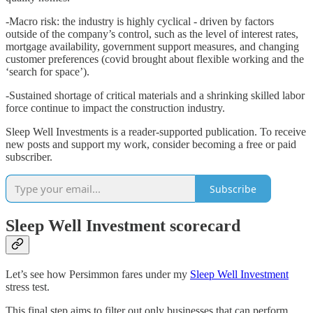
-Macro risk: the industry is highly cyclical - driven by factors
outside of the company’s control, such as the level of interest rates,
mortgage availability, government support measures, and changing
customer preferences (covid brought about flexible working and the
‘search for space’).
-Sustained shortage of critical materials and a shrinking skilled labor
force continue to impact the construction industry.
Sleep Well Investments is a reader-supported publication. To receive
new posts and support my work, consider becoming a free or paid
subscriber.
Subscribe
Sleep Well Investment scorecard
Let’s see how Persimmon fares under my
Sleep Well Investment
stress test.
This final step aims to filter out only businesses that can perform