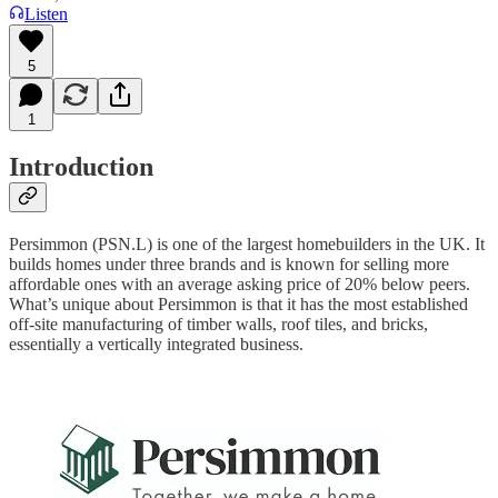
Listen
5
1
Introduction
Persimmon (PSN.L) is one of the largest homebuilders in the UK. It
builds homes under three brands and is known for selling more
affordable ones with an average asking price of 20% below peers.
What’s unique about Persimmon is that it has the most established
off-site manufacturing of timber walls, roof tiles, and bricks,
essentially a vertically integrated business.