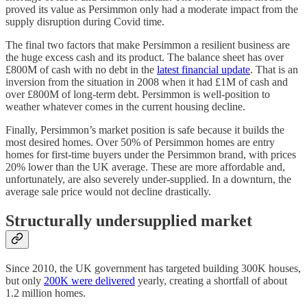
proved its value as Persimmon only had a moderate impact from the
supply disruption during Covid time.
The final two factors that make Persimmon a resilient business are
the huge excess cash and its product. The balance sheet has over
£800M of cash with no debt in the
latest financial update
. That is an
inversion from the situation in 2008 when it had £1M of cash and
over £800M of long-term debt. Persimmon is well-position to
weather whatever comes in the current housing decline.
Finally, Persimmon’s market position is safe because it builds the
most desired homes. Over 50% of Persimmon homes are entry
homes for first-time buyers under the Persimmon brand, with prices
20% lower than the UK average. These are more affordable and,
unfortunately, are also severely under-supplied. In a downturn, the
average sale price would not decline drastically.
Structurally undersupplied market
Since 2010, the UK government has targeted building 300K houses,
but only
200K were delivered
yearly, creating a shortfall of about
1.2 million homes.