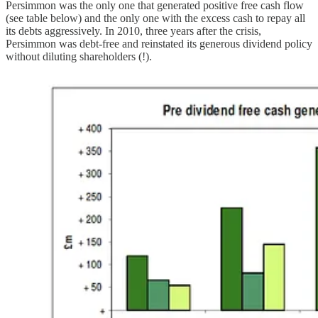
Persimmon was the only one that generated positive free cash flow
(see table below) and the only one with the excess cash to repay all
its debts aggressively. In 2010, three years after the crisis,
Persimmon was debt-free and reinstated its generous dividend policy
without diluting shareholders (!).