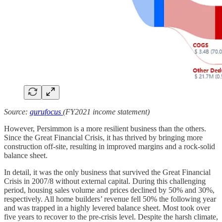
Source:
gurufocus
(FY2021 income statement)
However, Persimmon is a more resilient business than the others.
Since the Great Financial Crisis, it has thrived by bringing more
construction off-site, resulting in improved margins and a rock-solid
balance sheet.
In detail, it was the only business that survived the Great Financial
Crisis in 2007/8 without external capital. During this challenging
period, housing sales volume and prices declined by 50% and 30%,
respectively. All home builders’ revenue fell 50% the following year
and was trapped in a highly levered balance sheet. Most took over
five years to recover to the pre-crisis level. Despite the harsh climate,