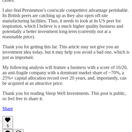
closes.
I also find Persimmon’s cost/scale competitive advantage perishable.
Its British peers are catching up as they also open off-site
manufacturing facilities. Thus, it needs to look at its US peer for
inspiration, which I believe is a much higher quality business and
potentially a better investment long-term (currently not at a
reasonable price).
Thank you for getting this far. This article may not give you an
investment idea today, but it may help you avoid a bad one, which is
just as important.
My following analysis will feature a business with a score of 16/20,
an anti-fragile company with a dominant market share of ~70%, a
25%+ capital allocation record over 20 years, and, importantly, can
be acquired at an attractive price.
Thank you for reading Sleep Well Investments. This post is public,
so feel free to share it.
Share
5