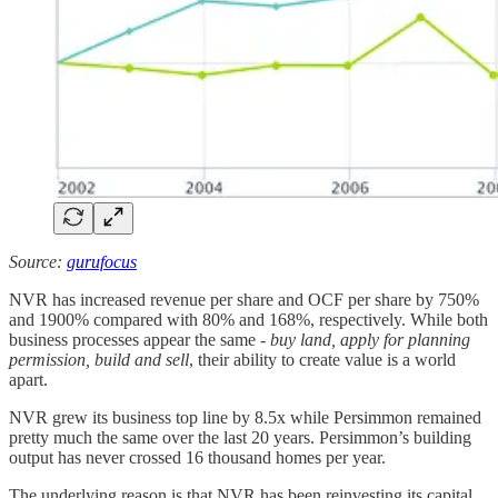
Source:
gurufocus
NVR has increased revenue per share and OCF per share by 750%
and 1900% compared with 80% and 168%, respectively. While both
business processes appear the same -
buy land, apply for planning
permission, build and sell
, their ability to create value is a world
apart.
NVR grew its business top line by 8.5x while Persimmon remained
pretty much the same over the last 20 years. Persimmon’s building
output has never crossed 16 thousand homes per year.
The underlying reason is that NVR has been reinvesting its capital