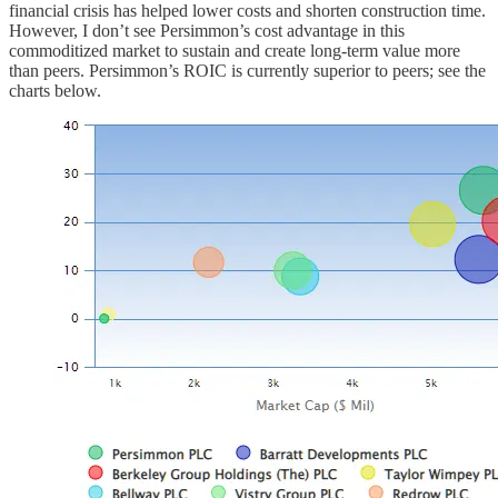
financial crisis has helped lower costs and shorten construction time.
However, I don’t see Persimmon’s cost advantage in this
commoditized market to sustain and create long-term value more
than peers. Persimmon’s ROIC is currently superior to peers; see the
charts below.