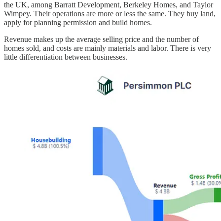
the UK, among Barratt Development, Berkeley Homes, and Taylor
Wimpey. Their operations are more or less the same. They buy land,
apply for planning permission and build homes.
Revenue makes up the average selling price and the number of
homes sold, and costs are mainly materials and labor. There is very
little differentiation between businesses.