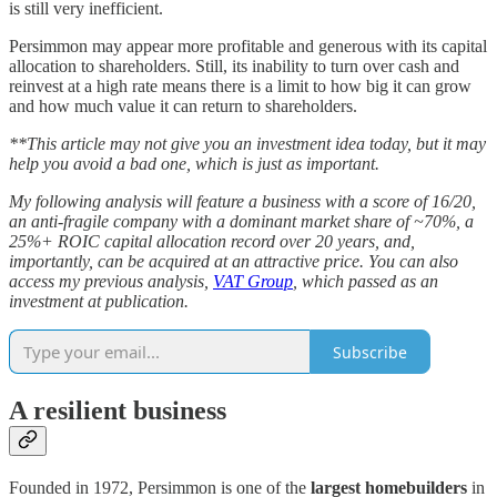
is still very inefficient.
Persimmon may appear more profitable and generous with its capital
allocation to shareholders. Still, its inability to turn over cash and
reinvest at a high rate means there is a limit to how big it can grow
and how much value it can return to shareholders.
**This article may not give you an investment idea today, but it may
help you avoid a bad one, which is just as important.
My following analysis will feature a business with a score of 16/20,
an anti-fragile company with a dominant market share of ~70%, a
25%+ ROIC capital allocation record over 20 years, and,
importantly, can be acquired at an attractive price. You can also
access my previous analysis,
VAT Group
, which passed as an
investment at publication.
Subscribe
A resilient business
Founded in 1972, Persimmon is one of the
largest homebuilders
in