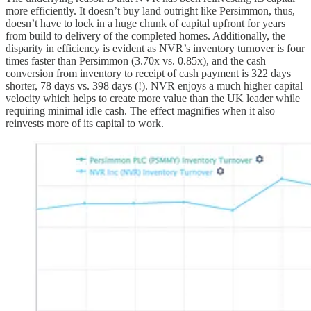
more efficiently. It doesn’t buy land outright like Persimmon, thus,
doesn’t have to lock in a huge chunk of capital upfront for years
from build to delivery of the completed homes. Additionally, the
disparity in efficiency is evident as NVR’s inventory turnover is four
times faster than Persimmon (3.70x vs. 0.85x), and the cash
conversion from inventory to receipt of cash payment is 322 days
shorter, 78 days vs. 398 days (!). NVR enjoys a much higher capital
velocity which helps to create more value than the UK leader while
requiring minimal idle cash. The effect magnifies when it also
reinvests more of its capital to work.