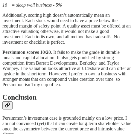
16+ = sleep well business - 5%
Additionally, scoring high doesn’t automatically mean an
investment. Each stock would need to have a price below the
required margin of safety point. A quality asset must be offered at an
attractive valuation; otherwise, it would not make a good
investment. Each to its own, and all method has trade-offs. No
investment or checklist is perfect.
Persimmon scores 10/20
. It fails to make the grade in durable
moats and capital allocation. It also gets punished by strong
competition from Barratt Developments, Berkeley, and Taylor
Wimpey. The valuation looks attractive at £14/share and can offer an
upside in the short term. However, I prefer to own a business with
stronger moats that can compound value creation over time, so
Persimmon isn’t my cup of tea.
Conclusion
Persimmon’s investment case is grounded mainly on a low price. I
am not convinced (yet) that it can create long-term shareholder value
once the asymmetry between the current price and intrinsic value