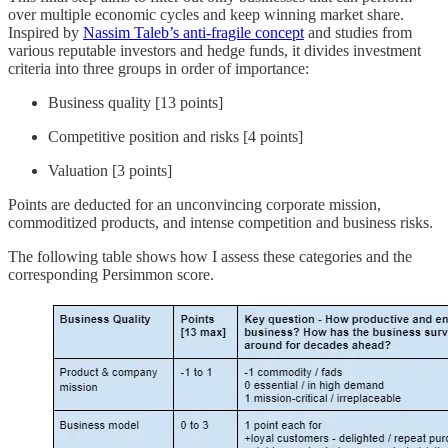
over multiple economic cycles and keep winning market share.
Inspired by
Nassim Taleb’s anti-fragile concept
and studies from
various reputable investors and hedge funds, it divides investment
criteria into three groups in order of importance:
Business quality [13 points]
Competitive position and risks [4 points]
Valuation [3 points]
Points are deducted for an unconvincing corporate mission,
commoditized products, and intense competition and business risks.
The following table shows how I assess these categories and the
corresponding Persimmon score.