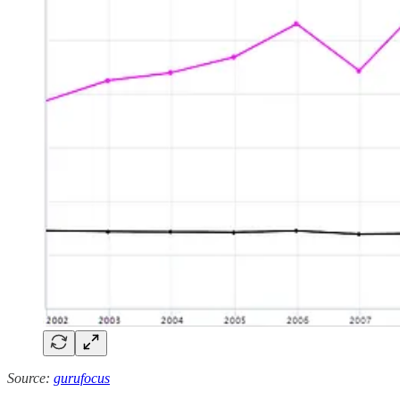
Source:
gurufocus