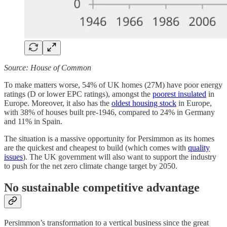
Source: House of Common
To make matters worse, 54% of UK homes (27M) have poor energy
ratings (D or lower EPC ratings), amongst the
poorest insulated
in
Europe. Moreover, it also has the
oldest housing stock
in Europe,
with 38% of houses built pre-1946, compared to 24% in Germany
and 11% in Spain.
The situation is a massive opportunity for Persimmon as its homes
are the quickest and cheapest to build (which comes with
quality
issues
). The UK government will also want to support the industry
to push for the net zero climate change target by 2050.
No sustainable competitive advantage
Persimmon’s transformation to a vertical business since the great