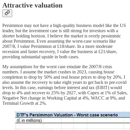
Attractive valuation
Persimmon may not have a high-quality business model like the US
leader, but the investment case is still strong for investors with a
shorter holding horizon. I believe the market is overly pessimistic
about Persimmon. Even assuming the worst-case scenario like
2007/8, I value Persimmon at £18/share. In a more moderate
recession and faster recovery, I value the business at £21/share,
providing substantial upside in both cases.
My assumptions for the worst case emulate the 2007/8 crisis
numbers. I assume the market crashes in 2023, causing house
completion to drop by 50% and real house prices to drop by 20%. I
also assume the recovery to take eight years to get back to pre-covid
levels. In this case, earnings before interest and tax (EBIT) would
drop to 4% and recover to 25% by 2027, with Capex at 1% of Sales,
Negative Net change in Working Capital at 4%, WACC at 9%, and
Terminal Growth at 2%.