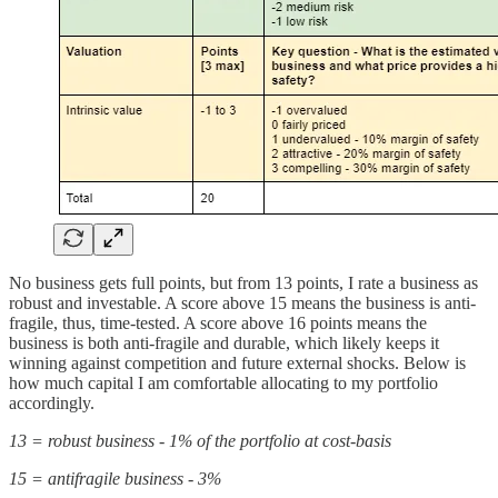
No business gets full points, but from 13 points, I rate a business as
robust and investable. A score above 15 means the business is anti-
fragile, thus, time-tested. A score above 16 points means the
business is both anti-fragile and durable, which likely keeps it
winning against competition and future external shocks. Below is
how much capital I am comfortable allocating to my portfolio
accordingly.
13 = robust business - 1% of the portfolio at cost-basis
15 = antifragile business - 3%