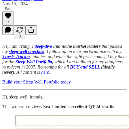
Nov 15, 2024
∙ Paid
7
3
Hi, I am Trung. I
deep-dive
into niche market leaders
that passed
my
sleep-well checklist
. I follow up on their performance with my
Thesis Tracker
updates, and when the right price comes, I buy them
for the
Sleep Well Portfolio
,
which I am building for my daughters
to redeem in 2037. Reasoning for all
BUY and SELL
(ideally
never).
All content is
here
.
Build your Sleep Well Portfolio today
Hi, sleep well, friends,
This write-up reviews
Sea Limited's excellent Q3’24 results
.