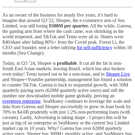
As an owner of the business for nearly five years, it’s hard to
imagine that around Q3’22, Shopee, the e-commerce arm of Sea
Limited, was still losing
$500M per quarter.
All the while, Garena,
the gaming arm from where the cash came, was shrinking as the
world reopened, and TikTok and Temu were all in. Shares were
$40/share after falling 80%+ from the Covid peak. Forest Li, the
CEO and founder, sent a letter rallying
for self-sufficiency
within 18
months (Sea Change).
Today, in Q3 ’24, Shopee is
profitable
. It cut all the fat in non-
South East Asian markets, leaving Brazil, which has also broken
even today! Temu turned out to be a non-issue, and in
Shopee Live
and Shopee+Youtube partnership, management has found a solution
to counter TikTok. Garena is back to sequential growth, with 50M
quarterly paying users (628M quarterly active users) and still the
number one downloaded mobile game globally, proving an
evergreen enterprise
. SeaMoney continues to leverage the scale and
data from Garena and Shopee successfully to grow its loan book by
70% to $4.6B prudently with just 1.2% non-performing loans (with
caveats). Lastly, Advertising is taking shape - I project this will be
just as big of an enterprise as SeaMoney or the current Sea Limited
market cap in 10 years. Why? Garena has over 628M quarterly
active users, Shopee has 300M+ monthly active, and SeaMoney has