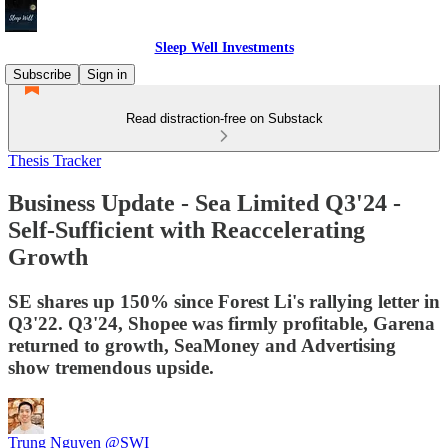
Sleep Well Investments
Subscribe
Sign in
Read distraction-free on Substack
Thesis Tracker
Business Update - Sea Limited Q3'24 -
Self-Sufficient with Reaccelerating
Growth
SE shares up 150% since Forest Li's rallying letter in
Q3'22. Q3'24, Shopee was firmly profitable, Garena
returned to growth, SeaMoney and Advertising
show tremendous upside.
Trung Nguyen @SWI