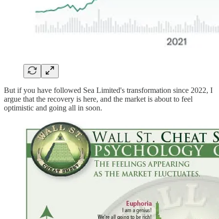
But if you have followed Sea Limited's transformation since 2022, I
argue that the recovery is here, and the market is about to feel
optimistic and going all in soon.