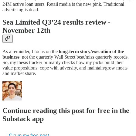
24M active loan users. Retail media is the new pink. Traditional
advertising is dead.
Sea Limited Q3’24 results review -
November 12th
As a reminder, I focus on the
long-term story/execution of the
business
, not the quarterly Wall Street beat/miss quarterly records.
So, my thesis tracker primarily checks how my picks build their
value propositions, cope with adversity, and maintain/grow moats
and market share.
Continue reading this post for free in the
Substack app
Claim my free post