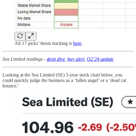
All 17 picks’ thesis tracking is
here
.
Sea Limited readings -
deep dive
,
buy alert
,
Q2’24 update
Looking at the Sea Limited (SE) 5-year stock chart below, you
could quickly judge the business as a ‘fallen angel’ or a ‘dead cat
bounce.’