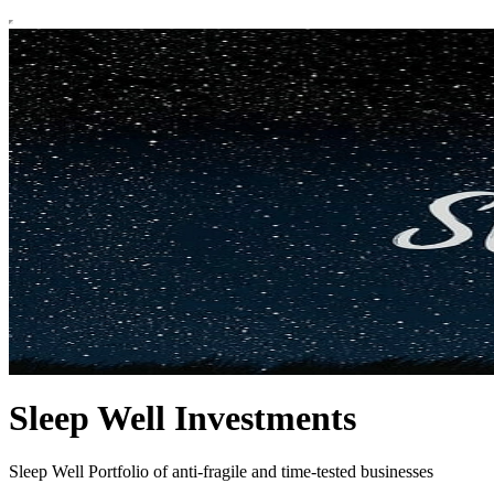
Sleep Well Investments
Sleep Well Portfolio of anti-fragile and time-tested businesses