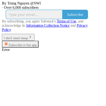
By Trung Nguyen @SWI
·
Over 6,000 subscribers
Subscribe
By subscribing, you agree Substack's
Terms of Use
, and
acknowledge its
Information Collection Notice
and
Privacy
Policy
.
I don't need sleep
Subscribe in the app
Error