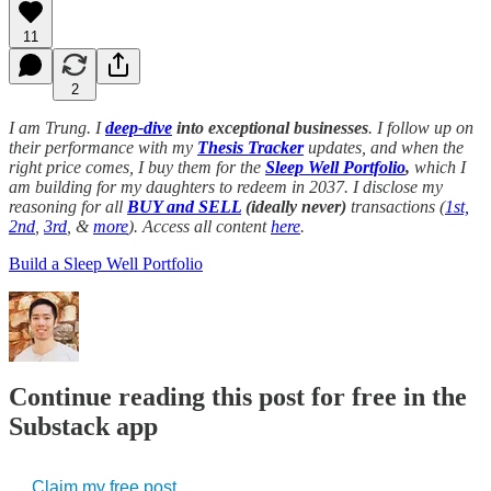
11
2
I am Trung. I
deep-dive
into exceptional businesses
. I follow up on
their performance with my
Thesis Tracker
updates, and when the
right price comes, I buy them for the
Sleep Well Portfolio
,
which I
am building for my daughters to redeem in 2037. I disclose my
reasoning for all
BUY and SELL
(ideally never)
transactions (
1st,
2nd
,
3rd
, &
more
). Access all content
here
.
Build a Sleep Well Portfolio
Continue reading this post for free in the
Substack app
Claim my free post