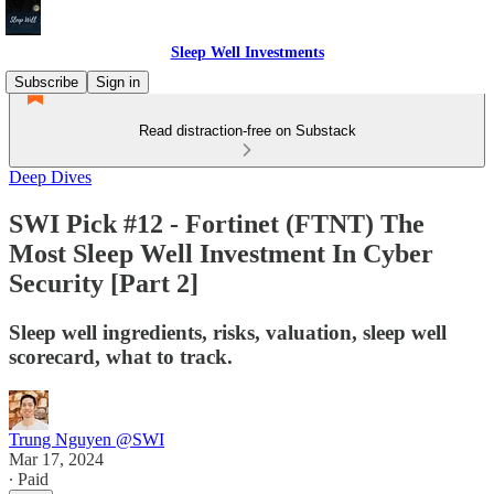
Sleep Well Investments
Subscribe
Sign in
Read distraction-free on Substack
Deep Dives
SWI Pick #12 - Fortinet (FTNT) The
Most Sleep Well Investment In Cyber
Security [Part 2]
Sleep well ingredients, risks, valuation, sleep well
scorecard, what to track.
Trung Nguyen @SWI
Mar 17, 2024
∙ Paid