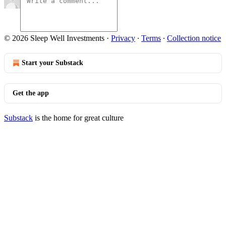
© 2026 Sleep Well Investments
·
Privacy
∙
Terms
∙
Collection notice
Start your Substack
Get the app
Substack
is the home for great culture