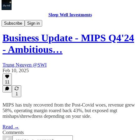
Sleep Well Investments
Thesis Tracker
Subscribe
Sign in
Business Update - MIPS Q4'24
- Ambitious…
Trung Nguyen @SWI
Feb 10, 2025
11
1
MIPS has truly recovered from the Post-Covid woes, revenue grew
58%, operating margin roared back 43%, but exposed mgt
mishaps/shrewdness depending on your side.
Read →
Comments