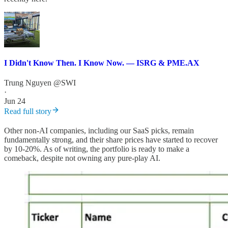
I Didn't Know Then. I Know Now. — ISRG & PME.AX
Trung Nguyen @SWI
·
Jun 24
Read full story
Other non-AI companies, including our SaaS picks, remain
fundamentally strong, and their share prices have started to recover
by 10-20%. As of writing, the portfolio is ready to make a
comeback, despite not owning any pure-play AI.