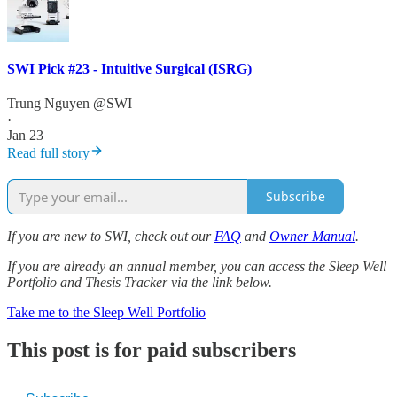
SWI Pick #23 - Intuitive Surgical (ISRG)
Trung Nguyen @SWI
·
Jan 23
Read full story
Subscribe
If you are new to SWI, check out our
FAQ
and
Owner Manual
.
If you are already an annual member, you can access the Sleep Well
Portfolio and Thesis Tracker via the link below.
Take me to the Sleep Well Portfolio
This post is for paid subscribers