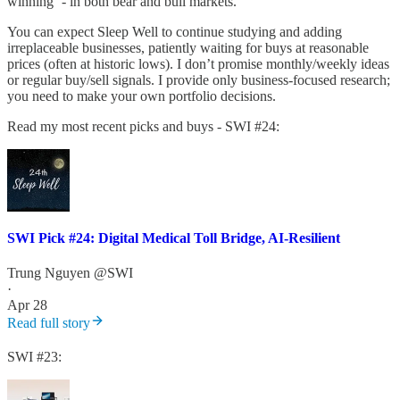
winning ’- in both bear and bull markets.
You can expect Sleep Well to continue studying and adding
irreplaceable businesses, patiently waiting for buys at reasonable
prices (often at historic lows). I don’t promise monthly/weekly ideas
or regular buy/sell signals. I provide only business-focused research;
you need to make your own portfolio decisions.
Read my most recent picks and buys - SWI #24:
SWI Pick #24: Digital Medical Toll Bridge, AI-Resilient
Trung Nguyen @SWI
·
Apr 28
Read full story
SWI #23: