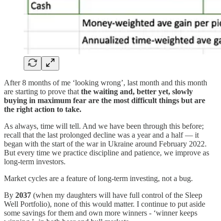
After 8 months of me ‘looking wrong’, last month and this month
are starting to prove that
the
waiting and, better yet, slowly
buying in maximum fear are the most difficult things but are
the right action to take.
As always, time will tell. And we have been through this before;
recall that the last prolonged decline was a year and a half — it
began with the start of the war in Ukraine around February 2022.
But every time we practice discipline and patience, we improve as
long-term investors.
Market cycles are a feature of long-term investing, not a bug.
By
2037
(when my daughters will have full control of the Sleep
Well Portfolio), none of this would matter. I continue to put aside
some savings for them and own more winners - ‘winner keeps