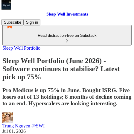
Sleep Well Investments
Subscribe
Sign in
Read distraction-free on Substack
Sleep Well Portfolio
Sleep Well Portfolio (June 2026) -
Software continues to stabilise? Latest
pick up 75%
Pro Medicus is up 75% in June. Bought ISRG. Five
losers out of 13 holdings; 8 months of decline coming
to an end. Hyperscalers are looking interesting.
Trung Nguyen @SWI
Jul 01, 2026