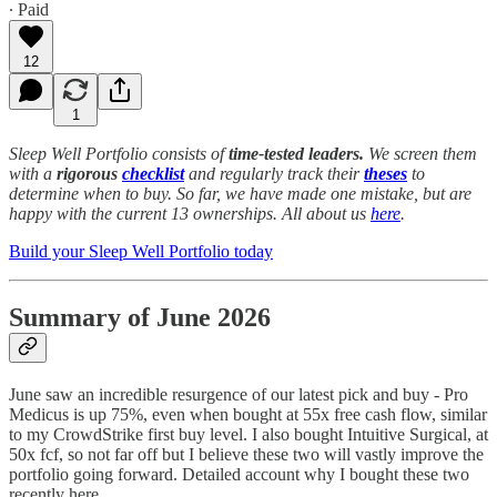
∙ Paid
12
1
Sleep Well Portfolio consists of
time-tested leaders.
We screen them
with a
rigorous
checklist
and regularly track their
theses
to
determine when to buy. So far, we have made one mistake, but are
happy with the current 13 ownerships. All about us
here
.
Build your Sleep Well Portfolio today
Summary of June 2026
June saw an incredible resurgence of our latest pick and buy - Pro
Medicus is up 75%, even when bought at 55x free cash flow, similar
to my CrowdStrike first buy level. I also bought Intuitive Surgical, at
50x fcf, so not far off but I believe these two will vastly improve the
portfolio going forward. Detailed account why I bought these two
recently here.