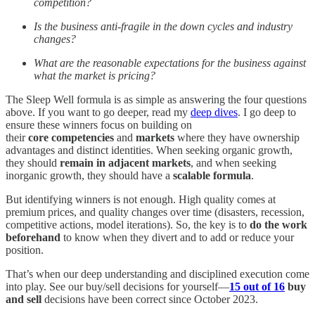
competition?
Is the business anti-fragile in the down cycles and industry
changes?
What are the reasonable expectations for the business against
what the market is pricing?
The Sleep Well formula is as simple as answering the four questions
above. If you want to go deeper, read my
deep dives
. I go deep to
ensure these winners focus on building on
their
core
competencies
and
markets
where they have ownership
advantages and distinct identities. When seeking organic growth,
they should
remain in adjacent markets
, and when seeking
inorganic growth, they should have a
scalable formula
.
But identifying winners is not enough. High quality comes at
premium prices, and quality changes over time (disasters, recession,
competitive actions, model iterations). So, the key is to
do the work
beforehand
to know when they divert and to add or reduce your
position.
That’s when our deep understanding and disciplined execution come
into play. See our buy/sell decisions for yourself—
15 out of 16
buy
and sell
decisions have been correct since October 2023.