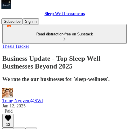
Sleep Well Investments
Subscribe
Sign in
Read distraction-free on Substack
Thesis Tracker
Business Update - Top Sleep Well
Businesses Beyond 2025
We rate the our businesses for 'sleep-wellness'.
Trung Nguyen @SWI
Jan 12, 2025
∙ Paid
13