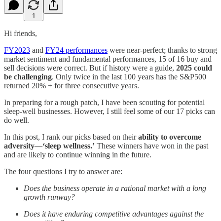
1
Hi friends,
FY2023
and
FY24 performances
were near-perfect; thanks to strong
market sentiment and fundamental performances, 15 of 16 buy and
sell decisions were correct. But if history were a guide,
2025 could
be challenging
. Only twice in the last 100 years has the S&P500
returned 20% + for three consecutive years.
In preparing for a rough patch, I have been scouting for potential
sleep-well businesses. However, I still feel some of our 17 picks can
do well.
In this post, I rank our picks based on their
ability to overcome
adversity—‘sleep wellness.’
These winners have won in the past
and are likely to continue winning in the future.
The four questions I try to answer are:
Does the business operate in a rational market with a long
growth runway?
Does it have enduring competitive advantages against the