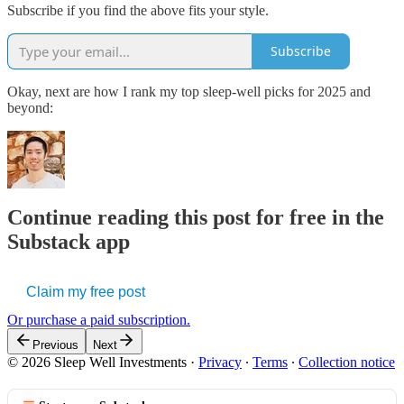
Subscribe if you find the above fits your style.
Subscribe
Okay, next are how I rank my top sleep-well picks for 2025 and
beyond:
Continue reading this post for free in the
Substack app
Claim my free post
Or purchase a paid subscription.
Previous
Next
© 2026 Sleep Well Investments
·
Privacy
∙
Terms
∙
Collection notice