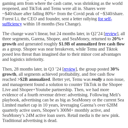
gaming arm from where the cash came, was shrinking as the world
reopened, and TikTok and Temu were all in. Shares were
~$40/share after falling 80%+ from the Covid peak of ~$340/share.
Forest Li, the CEO and founder, sent a letter rallying
for self-
sufficiency
within 18 months (Sea Change).
The change wasn’t linear, but 24 months later, in Q2’24 [
review
], all
three segments, Garena, Shopee, and SeaMoney, returned to
20%+
growth
and generated roughly
$1.9B of annualized free cash flow
as a group. Shopee was near breakeven, while Temu and Tiktok
posed less threat than imagined due to their minor cost advantages
and logistics inferiority.
Then, 28 months later, in Q3 ’24 [
review
], the group posted
30%
growth
, all segments achieved profitability, and free cash flow
reached
>$2B annualized
. Better yet, Temu was
really
a non-issue,
and management found a solution to counter TikTok in the Shopee
Live and Shopee+Youtube partnership. Then, we had more
evidence of a fourth revenue driver: advertising. Following Meli’s
playbook, advertising can be as big as SeaMoney or the current Sea
Limited market cap in 10 years, leveraging Garena’s over 628M
quarterly active users, Shopee’s 300M+ monthly active, and
SeaMoney’s 24M active loan users. Retail media is the new pink.
Traditional advertising is dead.