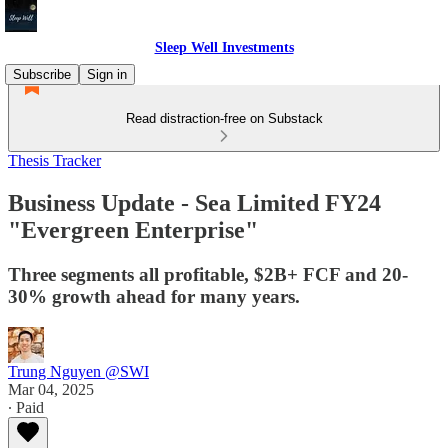
Sleep Well Investments
Subscribe
Sign in
Read distraction-free on Substack
Thesis Tracker
Business Update - Sea Limited FY24
"Evergreen Enterprise"
Three segments all profitable, $2B+ FCF and 20-
30% growth ahead for many years.
Trung Nguyen @SWI
Mar 04, 2025
∙ Paid