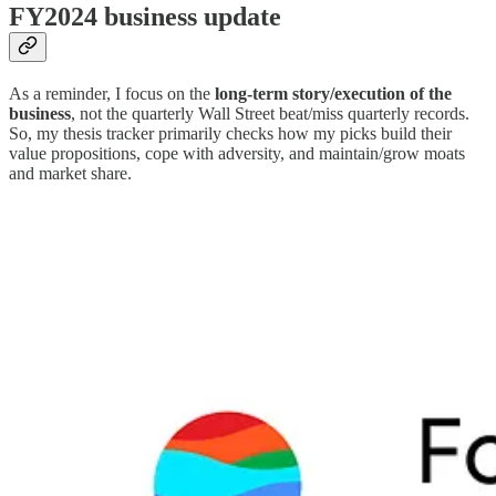
FY2024 business update
As a reminder, I focus on the
long-term story/execution of the
business
, not the quarterly Wall Street beat/miss quarterly records.
So, my thesis tracker primarily checks how my picks build their
value propositions, cope with adversity, and maintain/grow moats
and market share.