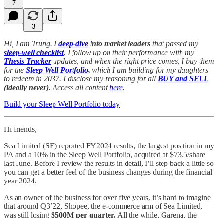
7
3
Hi, I am Trung. I
deep-dive
into market leaders
that passed my
sleep-well checklist
. I follow up on their performance with my
Thesis Tracker
updates, and when the right price comes, I buy them
for the
Sleep Well Portfolio
,
which I am building for my daughters
to redeem in 2037. I disclose my reasoning for all
BUY and SELL
(ideally never).
Access all content
here
.
Build your Sleep Well Portfolio today
Hi friends,
Sea Limited (SE) reported FY2024 results, the largest position in my
PA and a 10% in the Sleep Well Portfolio, acquired at $73.5/share
last June. Before I review the results in detail, I’ll step back a little so
you can get a better feel of the business changes during the financial
year 2024.
As an owner of the business for over five years, it’s hard to imagine
that around Q3’22, Shopee, the e-commerce arm of Sea Limited,
was still losing
$500M per quarter.
All the while, Garena, the