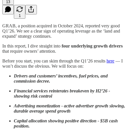
13
1
GRAB, a position acquired in October 2024, reported very good
Q1’26. We see a clear sign of operating leverage as the ‘land and
expand’ strategy continues.
In this report, I dive straight into
four
underlying growth drivers
that require owners’ attention.
Before you start, you can skim through the Q1’26 results
here
— I
won’t discuss the obvious. We will focus on:
Drivers and customers’ incentives, fuel prices, and
commission decree.
Financial services reinterates breakeven by H2’26 -
showing risk control
Advertising monetization - active advertiser growth slowing,
durable average spend growth
Capital allocation showing positive direction - $5B cash
position.