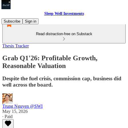
Sleep Well Investments
Subscribe
Sign in
Read distraction-free on Substack
Thesis Tracker
Grab Q1'26: Profitable Growth,
Reasonable Valuation
Despite the fuel crisis, commission cap, business did
well across the board.
Trung Nguyen @SWI
May 15, 2026
∙ Paid