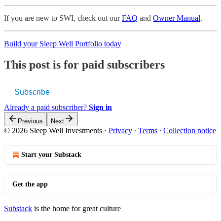
If you are new to SWI, check out our
FAQ
and
Owner Manual
.
Build your Sleep Well Portfolio today
This post is for paid subscribers
Subscribe
Already a paid subscriber?
Sign in
Previous
Next
© 2026 Sleep Well Investments
·
Privacy
∙
Terms
∙
Collection notice
Start your Substack
Get the app
Substack
is the home for great culture