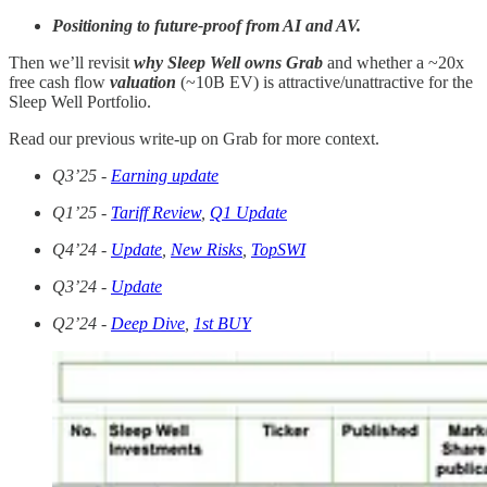
Positioning to future-proof from AI and AV.
Then we’ll revisit
why Sleep Well owns Grab
and whether a ~20x
free cash flow
valuation
(~10B EV) is attractive/unattractive for the
Sleep Well Portfolio.
Read our previous write-up on Grab for more context.
Q3’25
-
Earning update
Q1’25 -
Tariff Review
,
Q1 Update
Q4’24 -
Update
,
New Risks
,
TopSWI
Q3’24 -
Update
Q2’24 -
Deep Dive
,
1st BUY