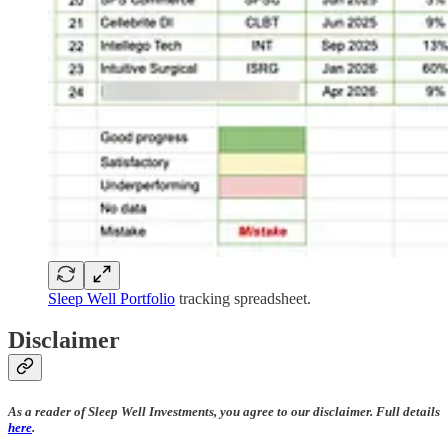
Sleep Well Portfolio
tracking spreadsheet.
Disclaimer
As a reader of Sleep Well Investments, you agree to our disclaimer. Full details
here
.