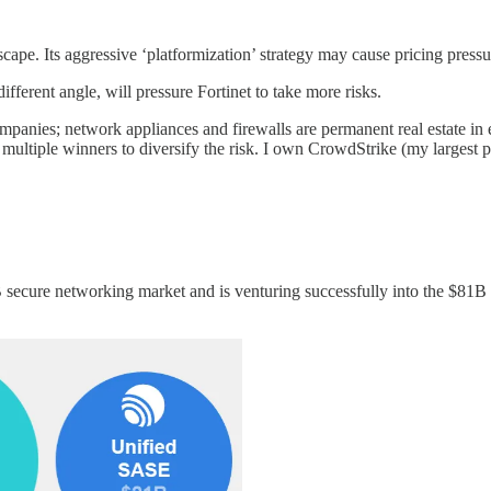
cape. Its aggressive ‘platformization’ strategy may cause pricing pressu
ferent angle, will pressure Fortinet to take more risks.
panies; network appliances and firewalls are permanent real estate in e
n multiple winners to diversify the risk. I own CrowdStrike (my larg
B secure networking market and is venturing successfully into the $81B