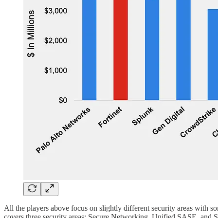
All the players above focus on slightly different security areas with s
covers three security areas: Secure Networking, Unified SASE, and 