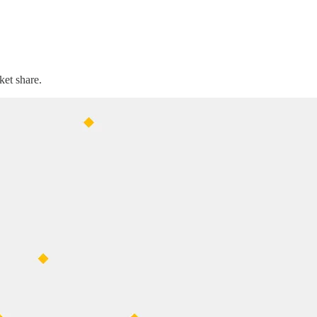
ket share.