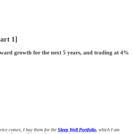
art 1]
rward growth for the next 5 years, and trading at 4%
rice comes, I buy them for the
Sleep Well Portfolio
,
which I am