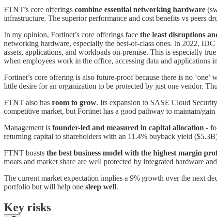
FTNT’s core offerings
combine essential networking hardware
(sw
infrastructure. The superior performance and cost benefits vs peers 
In my opinion, Fortinet’s core offerings face
the least disruptions a
networking hardware, especially the best-of-class ones. In 2022, IDC
assets, applications, and workloads on-premise. This is especially tru
when employees work in the office, accessing data and applications in 
Fortinet’s core offering is also future-proof because there is no ‘one’ 
little desire for an organization to be protected by just one vendor. Thus
FTNT also has
room to grow
. Its expansion to SASE Cloud Security 
competitive market, but Fortinet has a good pathway to maintain/gain
Management is
founder-led and measured in capital allocation
- fo
returning capital to shareholders with an 11.4% buyback yield ($5.3
FTNT boasts
the best business model with the highest margin prof
moats and market share are well protected by integrated hardware and 
The current market expectation implies a 9% growth over the next deca
portfolio but will help one
sleep well
.
Key risks