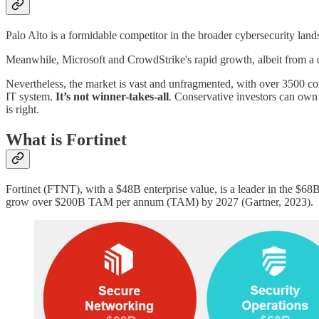
Palo Alto is a formidable competitor in the broader cybersecurity lands
Meanwhile, Microsoft and CrowdStrike's rapid growth, albeit from a dif
Nevertheless, the market is vast and unfragmented, with over 3500 com
IT system.
It’s not winner-takes-all
. Conservative investors can ow
is right.
What is Fortinet
Fortinet (FTNT), with a $48B enterprise value, is a leader in the $68
grow over $200B TAM per annum (TAM) by 2027 (Gartner, 2023).