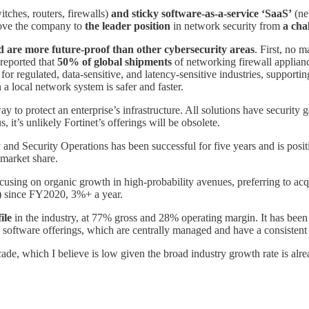
itches, routers, firewalls)
and sticky software-as-a-service ‘SaaS’
(net
drove the company to
the leader
position
in network security from
a cha
nd are more future-proof than other cybersecurity areas
. First, no 
 reported that
50% of global shipments
of networking firewall applianc
e for regulated, data-sensitive, and latency-sensitive industries, supp
a local network system is safer and faster.
way to protect an enterprise’s infrastructure. All solutions have security
, it’s unlikely Fortinet’s offerings will be obsolete.
and Security Operations has been successful for five years and is posit
 market share.
cusing on organic growth in high-probability avenues, preferring to acqu
B) since FY2020, 3%+ a year.
ile
in the industry, at 77% gross and 28% operating margin. It has been 
software offerings, which are centrally managed and have a consistent 
de, which I believe is low given the broad industry growth rate is alr