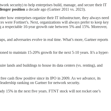
work security) to help enterprises build, manage, and secure their IT
llenger position
a decade ago (Gartner 2011 vs. 2023).
matter how enterprises organize their IT infrastructure, they always need
es were Fortinet’s. Next, organizations will always prefer to keep key
orting a respectable 10-year growth rate between 5% and 15%. Moreover,
 gaps, and adversaries evolve in real time. What’s more, Gartner reports
ioned to maintain 15-20% growth for the next 5-10 years. It’s a hyper-
ire lands and buildings to house its data centers (vs. renting), and
free cash flow positive since its IPO in 2009. As we advance, its
leadership ranking on Gartner for network security.
eady 15% in the next five years. FTNT stock will not rocket one’s