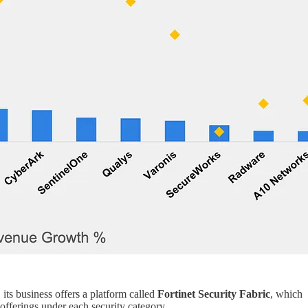
 its business offers a platform called
Fortinet Security Fabric
, which
 offerings under each security category.