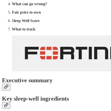
What can go wrong?
Fair price to own
Sleep Well Score
What to track
Executive summary
Key sleep-well ingredients