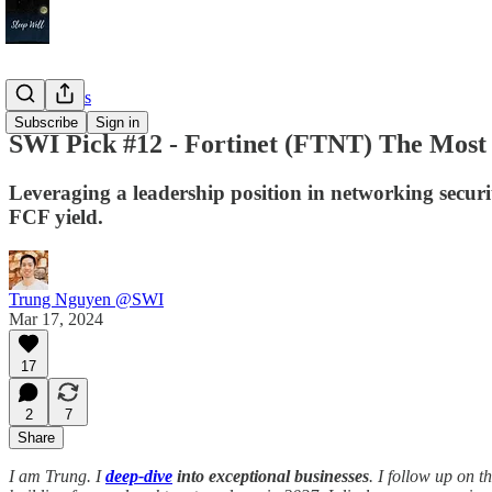
Deep Dives
Subscribe
Sign in
SWI Pick #12 - Fortinet (FTNT) The Most 
Leveraging a leadership position in networking secur
FCF yield.
Trung Nguyen @SWI
Mar 17, 2024
17
2
7
Share
I am Trung. I
deep-dive
into exceptional businesses
. I follow up on 