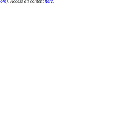
ore
). Access all content
here
.