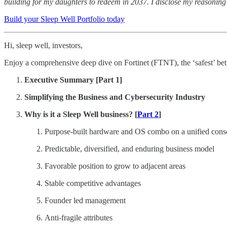
building for my daughters to redeem in 2037. I disclose my reasoning 
Build your Sleep Well Portfolio today
Hi, sleep well, investors,
Enjoy a comprehensive deep dive on Fortinet (FTNT), the ‘safest’ bet 
Executive Summary [Part 1]
Simplifying the Business and Cybersecurity Industry
Why is it a Sleep Well business? [
Part 2
]
Purpose-built hardware and OS combo on a unified cons
Predictable, diversified, and enduring business model
Favorable position to grow to adjacent areas
Stable competitive advantages
Founder led management
Anti-fragile attributes