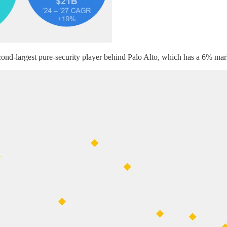
econd-largest pure-security player behind Palo Alto, which has a 6% mar