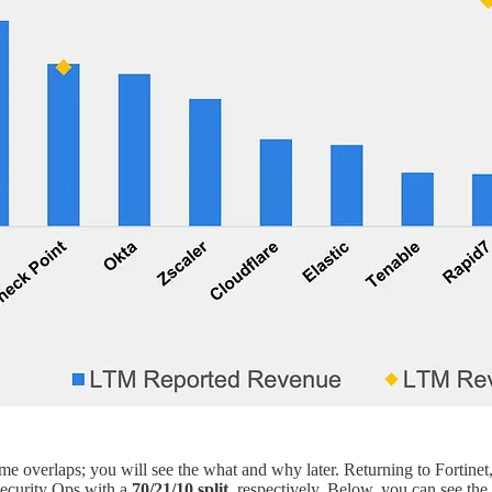
ome overlaps; you will see the what and why later. Returning to Fortinet,
Security Ops with a
70/21/10 split
, respectively. Below, you can see the