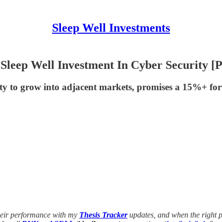
Sleep Well Investments
Sleep Well Investment In Cyber Security [P
ity to grow into adjacent markets, promises a 15%+ fo
their performance with my
Thesis Tracker
updates, and when the right p