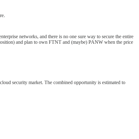
re.
nterprise networks, and there is no one sure way to secure the entire
est position) and plan to own FTNT and (maybe) PANW when the price
 cloud security market. The combined opportunity is estimated to