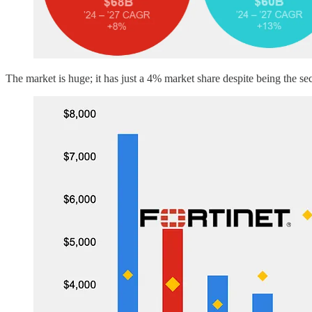
The market is huge; it has just a 4% market share despite being the s