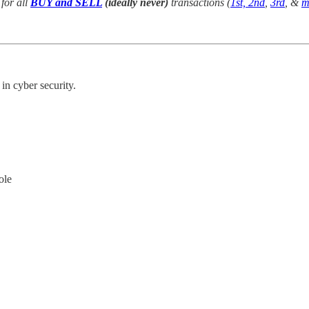
for all
BUY and SELL
(ideally never)
transactions (
1st, 2nd
,
3rd
, &
m
in cyber security.
ole